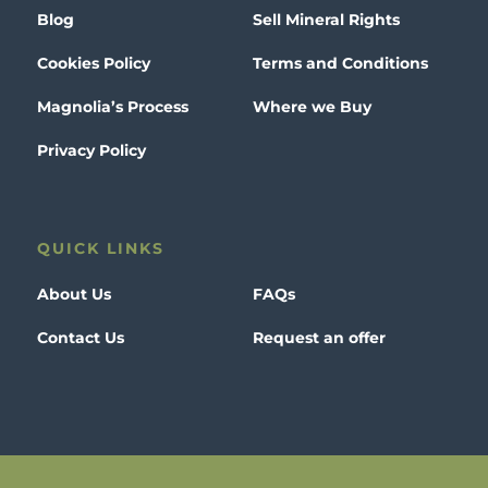
Blog
Sell Mineral Rights
Cookies Policy
Terms and Conditions
Magnolia’s Process
Where we Buy
Privacy Policy
QUICK LINKS
About Us
FAQs
Contact Us
Request an offer