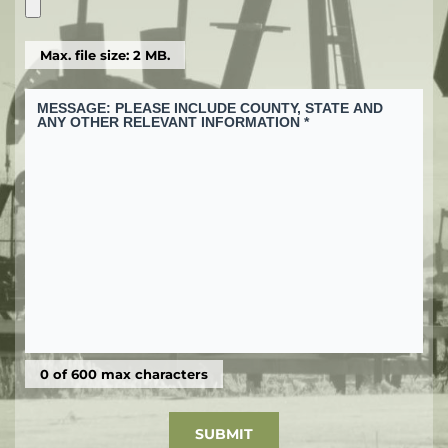
Max. file size: 2 MB.
0 of 600 max characters