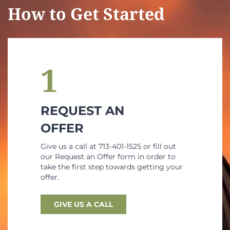
How to Get Started
1
REQUEST AN
OFFER
Give us a call at 713-401-1525 or fill out
our Request an Offer form in order to
take the first step towards getting your
offer.
GIVE US A CALL