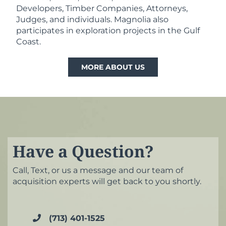
Developers, Timber Companies, Attorneys,
Judges, and individuals. Magnolia also
participates in exploration projects in the Gulf
Coast.
MORE ABOUT US
Have a Question?
Call, Text, or us a message and our team of
acquisition experts will get back to you shortly.
(713) 401-1525