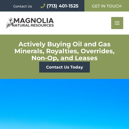
Skip
(713) 401-1525
GET IN TOUCH
Contact Us
to
content
Actively Buying Oil and Gas
Minerals, Royalties, Overrides,
Non-Op, and Leases
Contact Us Today