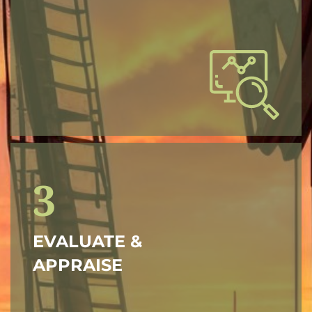
3
EVALUATE &
APPRAISE