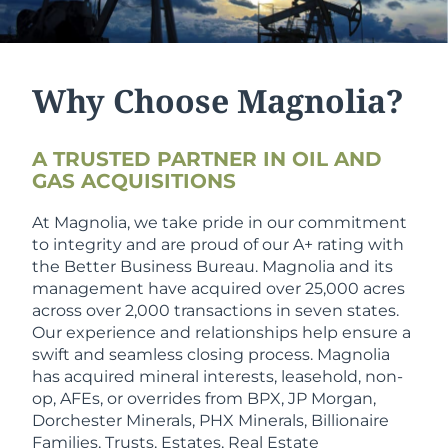
Why Choose Magnolia?
A TRUSTED PARTNER IN OIL AND
GAS ACQUISITIONS
At Magnolia, we take pride in our commitment
to integrity and are proud of our A+ rating with
the Better Business Bureau. Magnolia and its
management have acquired over 25,000 acres
across over 2,000 transactions in seven states.
Our experience and relationships help ensure a
swift and seamless closing process. Magnolia
has acquired mineral interests, leasehold, non-
op, AFEs, or overrides from BPX, JP Morgan,
Dorchester Minerals, PHX Minerals, Billionaire
Families, Trusts, Estates, Real Estate