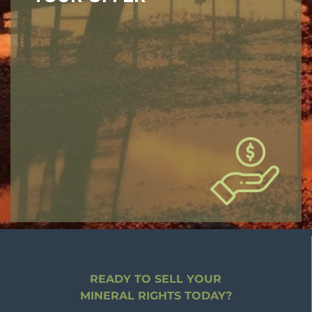
READY TO SELL YOUR
MINERAL RIGHTS TODAY?