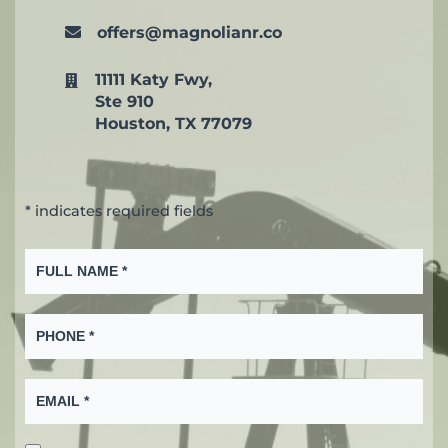
offers@magnolianr.co
11111 Katy Fwy,
Ste 910
Houston, TX 77079