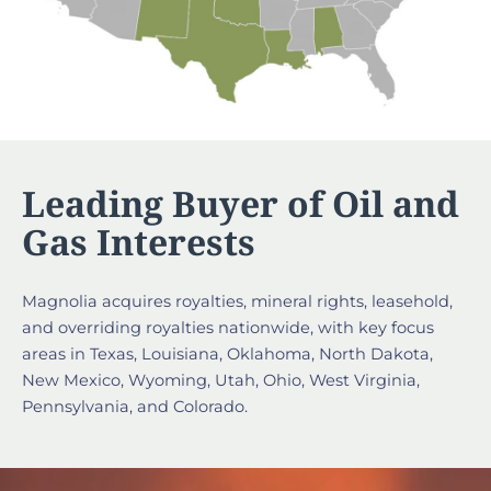
Leading Buyer of Oil and
Gas Interests
Magnolia acquires royalties, mineral rights, leasehold,
and overriding royalties nationwide, with key focus
areas in Texas, Louisiana, Oklahoma, North Dakota,
New Mexico, Wyoming, Utah, Ohio, West Virginia,
Pennsylvania, and Colorado.