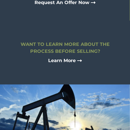
Request An Offer Now
WANT TO LEARN MORE ABOUT THE
PROCESS BEFORE SELLING?
Learn More