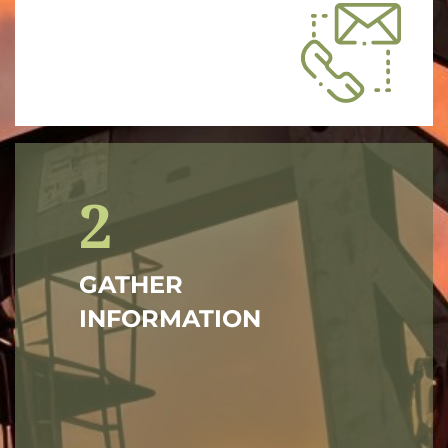
2
GATHER
INFORMATION