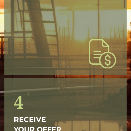
4
RECEIVE
YOUR OFFER