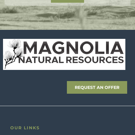
REQUEST AN OFFER
OUR LINKS